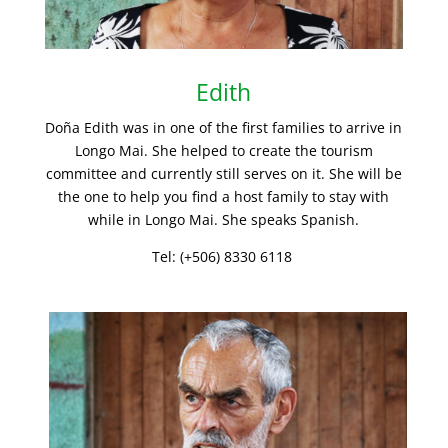
Edith
Doña Edith was in one of the first families to arrive in
Longo Mai. She helped to create the tourism
committee and currently still serves on it. She will be
the one to help you find a host family to stay with
while in Longo Mai. She speaks Spanish.
Tel: (+506) 8330 6118