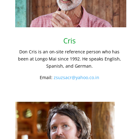
Cris
Don Cris is an on-site reference person who has
been at Longo Mai since 1992. He speaks English,
Spanish, and German.
Email:
zsuzsacr@yahoo.co.in