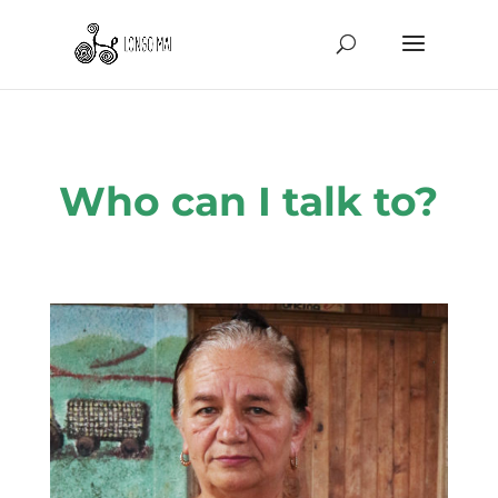
Who can I talk to?