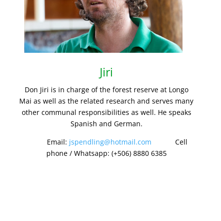
Jiri
Don Jiri is in charge of the forest reserve at Longo
Mai as well as the related research and serves many
other communal responsibilities as well. He speaks
Spanish and German.
Email:
jspendling@hotmail.com
Cell
phone / Whatsapp: (+506) 8880 6385
GET IN TOUCH.